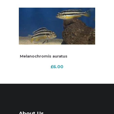
Melanochromis auratus
£
6.00
About Us