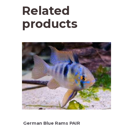
Related
products
German Blue Rams PAIR