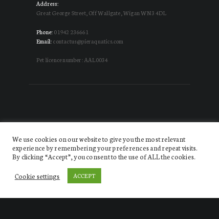
Address:
Great George Street, Off Wallgate, Wigan WN3 4DL
Phone:
01942 236661
Email:
contactus@pieraquatics.com
Pet licence number: AAL0034
We use cookies on our website to give you the most relevant
experience by remembering your preferences and repeat visits.
By clicking “Accept”, you consent to the use of ALL the cookies.
Website designed by DISRUPT. Creative Agency
© 2026.
All Rights Reserved Pier Aquatics
Cookie settings
ACCEPT