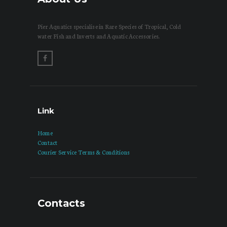
Pier Aquatics specialise in Rare Species of Tropical, Cold
water Fish and Inverts and Aquatic Accessories.
Link
Home
Contact
Courier Service Terms & Conditions
Contacts