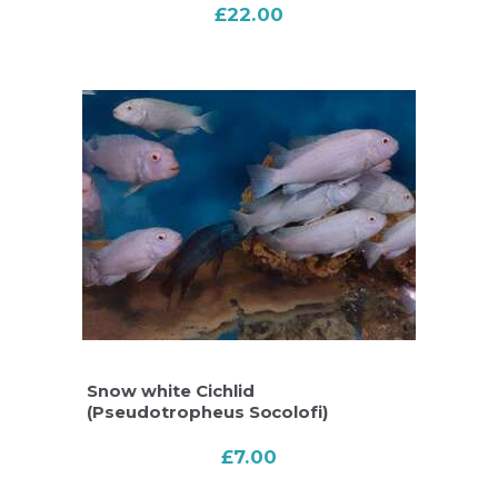
£
22.00
Snow white Cichlid
(Pseudotropheus Socolofi)
£
7.00