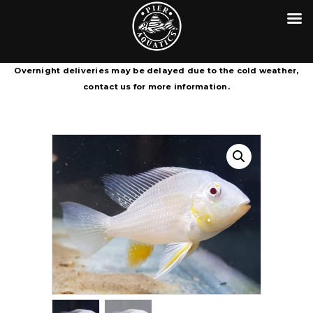
HOME
CONTACT
PIER AQUATICS
COURIER SERVICE TERMS &
Aquatics centre in Wigan specialising in tropical fish
Overnight deliveries may be delayed due to the cold weather,
CONDITIONS
contact us for more information.