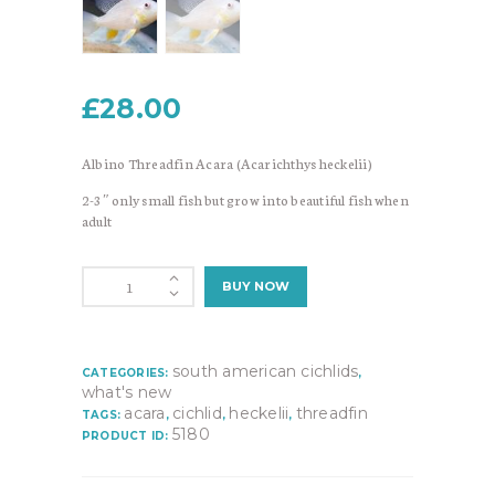
£
28.00
Albino Threadfin Acara (Acarichthys heckelii)
2-3″ only small fish but grow into beautiful fish when
adult
Albino
BUY NOW
Threadfin
Acara
(Acarichthys
heckelii)
south american cichlids
CATEGORIES:
,
quantity
what's new
acara
cichlid
heckelii
threadfin
TAGS:
,
,
,
5180
PRODUCT ID: