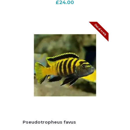
£
24.00
Out of stock
Pseudotropheus favus