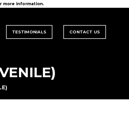
r more information.
TESTIMONIALS
CONTACT US
VENILE)
LE)