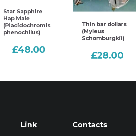
Star Sapphire
Hap Male
Thin bar dollars
(Placidochromis
(Myleus
phenochilus)
Schomburgkii)
£
48.00
£
28.00
Link
Contacts