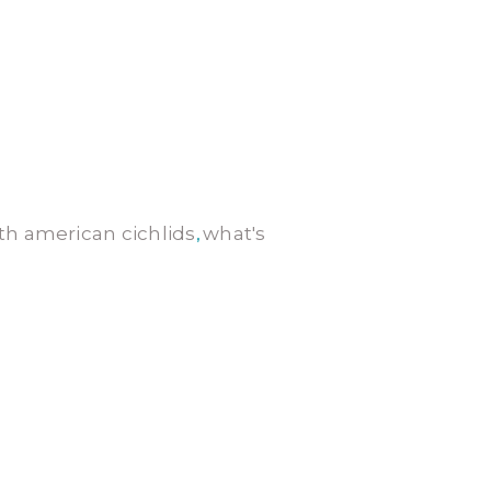
th american cichlids
what's
,