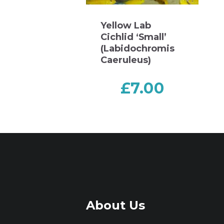
Yellow Lab
Cichlid ‘Small’
(Labidochromis
Caeruleus)
£
7.00
About Us