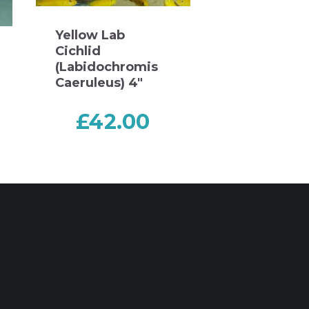
Yellow Lab
Cichlid
(Labidochromis
Caeruleus) 4″
£
42.00