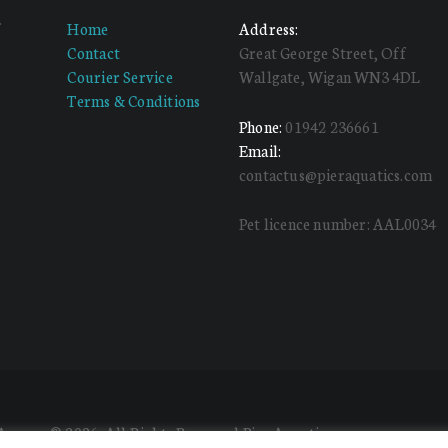
f
Home
Address:
d
Contact
Great George Street, Off
Courier Service
Wallgate, Wigan WN3 4DL
Terms & Conditions
Phone:
01942 236661
Email:
contactus@pieraquatics.com
Pet licence number: AAL0034
 Agency
© 2026. All Rights Reserved Pier Aquatics