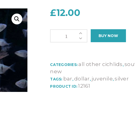
£
12.00
Myleus
BUY NOW
Schomburgkii
(JUVENILE)
quantity
all other cichlids
sou
CATEGORIES:
,
new
bar
dollar
juvenile
silver
TAGS:
,
,
,
12161
PRODUCT ID: