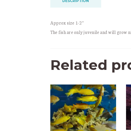
DESCRIPTION
Approx size 1-2″
The fish are only juvenile and will grow ni
Related pr