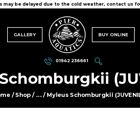
es may be delayed due to the cold weather, contact us fo
OME
ONTACT
PIER AQUATICS
GALLERY
BUY ONLINE
Aquatics centre in Wigan specialising in tropical fish
OURIER SERVICE
ERMS & CONDITIONS
01942 236661
 Schomburgkii (JU
ome
Shop
...
Myleus Schomburgkii (JUVENI