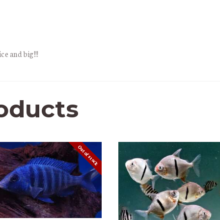
ce and big!!!
oducts
Out of stock