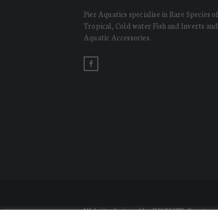
Pier Aquatics specialise in Rare Species o
Tropical, Cold water Fish and Inverts an
Aquatic Accessories.
Website designed by DISRUPT. Creative