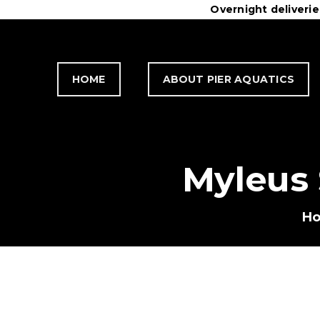
Overnight deliveri
H
C
HOME
ABOUT PIER AQUATICS
C
T
Myleus
H