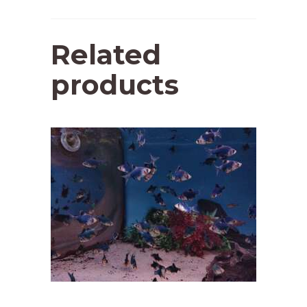
Related
products