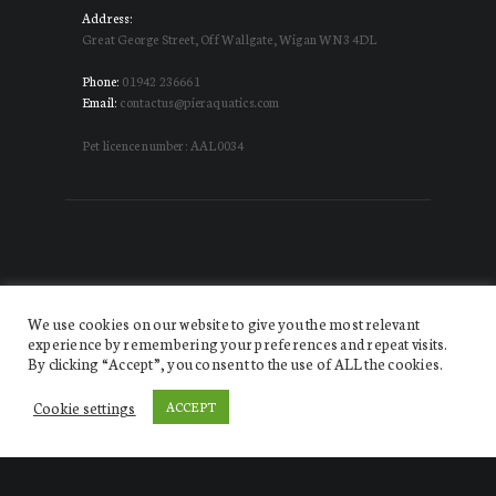
Address:
Great George Street, Off Wallgate, Wigan WN3 4DL
Phone:
01942 236661
Email:
contactus@pieraquatics.com
Pet licence number: AAL0034
We use cookies on our website to give you the most relevant
experience by remembering your preferences and repeat visits.
By clicking “Accept”, you consent to the use of ALL the cookies.
Website designed by DISRUPT. Creative Agency
© 2026.
All Rights Reserved Pier Aquatics
Cookie settings
ACCEPT