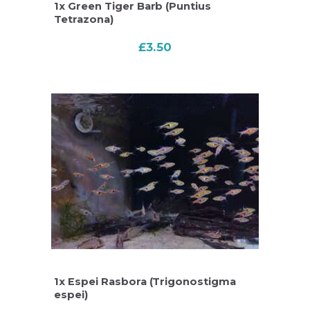
1x Green Tiger Barb (Puntius
Tetrazona)
£
3.50
1x Espei Rasbora (Trigonostigma
espei)