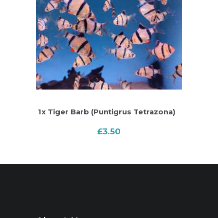
1x Tiger Barb (Puntigrus Tetrazona)
£
3.50