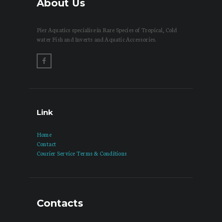
About Us
Pier Aquatics specialise in Rare Species of Tropical, Cold
water Fish and Inverts and Aquatic Accessories.
Link
Home
Contact
Courier Service Terms & Conditions
Contacts