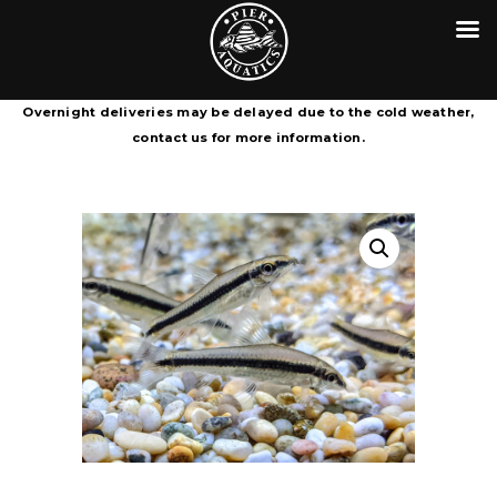
HOME
CONTACT
PIER AQUATICS
COURIER SERVICE TERMS &
Aquatics centre in Wigan specialising in tropical fish
Overnight deliveries may be delayed due to the cold weather,
CONDITIONS
contact us for more information.