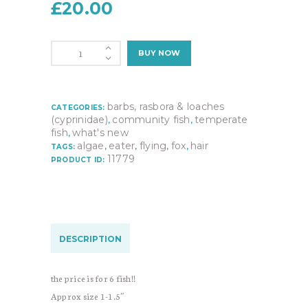
£
20.00
6X
BUY NOW
Siamese
Algae
Eater
(crossocheilus
barbs, rasbora & loaches
CATEGORIES:
siamensis)
(cyprinidae)
community fish
temperate
,
,
quantity
fish
what's new
,
algae
eater
flying
fox
hair
TAGS:
,
,
,
,
11779
PRODUCT ID:
DESCRIPTION
the price is for 6 fish!!
Approx size 1-1.5″