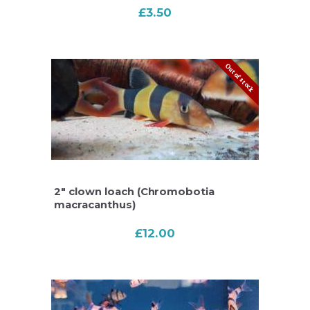
£
3.50
Out of stock
2″ clown loach (Chromobotia
macracanthus)
£
12.00