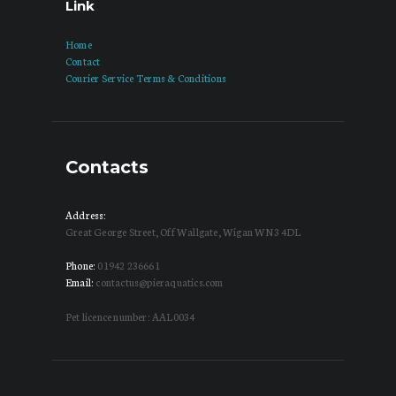
Link
Home
Contact
Courier Service Terms & Conditions
Contacts
Address:
Great George Street, Off Wallgate, Wigan WN3 4DL
Phone:
01942 236661
Email:
contactus@pieraquatics.com
Pet licence number: AAL0034