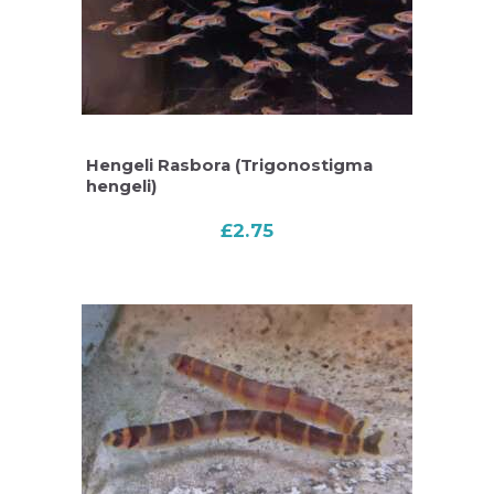
Hengeli Rasbora (Trigonostigma
hengeli)
£
2.75