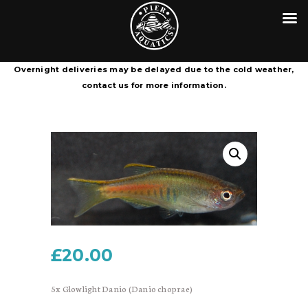
HOME
CONTACT
PIER AQUATICS
COURIER SERVICE TERMS &
Aquatics centre in Wigan specialising in tropical fish
Overnight deliveries may be delayed due to the cold weather,
CONDITIONS
contact us for more information.
£
20.00
5x Glowlight Danio (Danio choprae)