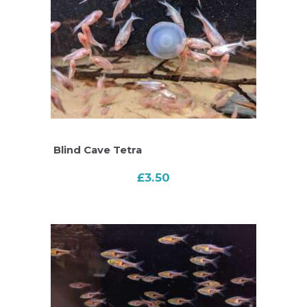
Blind Cave Tetra
£
3.50