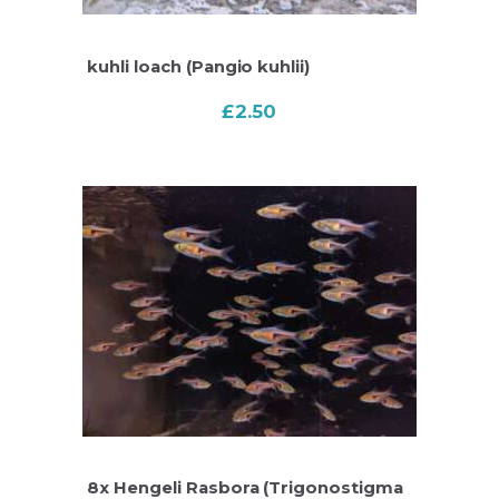
kuhli loach (Pangio kuhlii)
£
2.50
8x Hengeli Rasbora (Trigonostigma