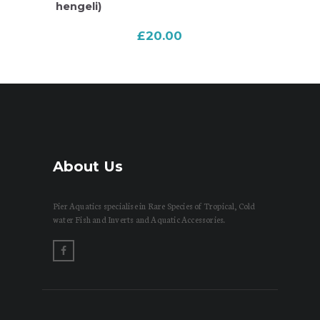
hengeli)
£
20.00
About Us
Pier Aquatics specialise in Rare Species of Tropical, Cold
water Fish and Inverts and Aquatic Accessories.