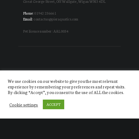
Great George Street, Off Wallgate, Wigan WN3 4DL
Phone:
01942 236661
Email:
contactus@pieraquatics.com
Pet licence number: AAL0034
We use cookies on our website to give you the most relevant
experience by remembering your preferences and repeat visits.
By clicking “Accept”, you consent to the use of ALL the cookies.
Website designed by DISRUPT. Creative Agency
© 2026.
All Rights Reserved Pier Aquatics
Cookie settings
ACCEPT