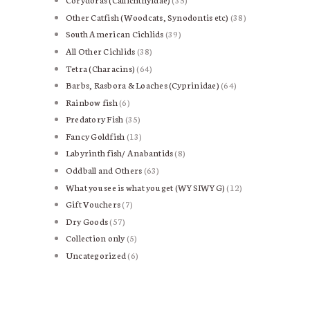
products
Other Catfish (Woodcats, Synodontis etc)
38
38
products
South American Cichlids
39
39
products
All Other Cichlids
38
38
products
Tetra (Characins)
64
64
products
Barbs, Rasbora & Loaches (Cyprinidae)
64
64
products
Rainbow fish
6
6
products
Predatory Fish
35
35
products
Fancy Goldfish
13
13
products
Labyrinth fish/ Anabantids
8
8
products
Oddball and Others
63
63
products
What you see is what you get (WYSIWYG)
12
12
products
Gift Vouchers
7
7
products
Dry Goods
57
57
products
Collection only
5
5
products
Uncategorized
6
6
products