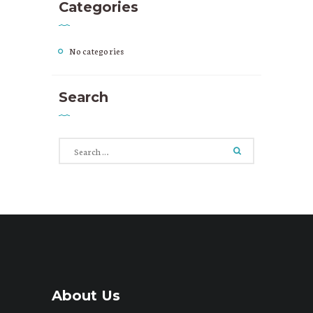
Categories
No categories
Search
Search
for:
About Us