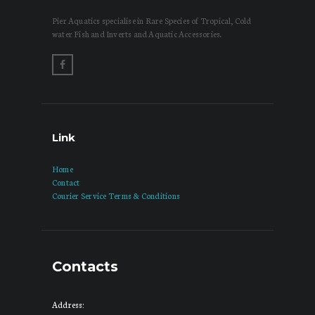
Pier Aquatics specialise in Rare Species of Tropical, Cold
water Fish and Inverts and Aquatic Accessories.
Link
Home
Contact
Courier Service Terms & Conditions
Contacts
Address: