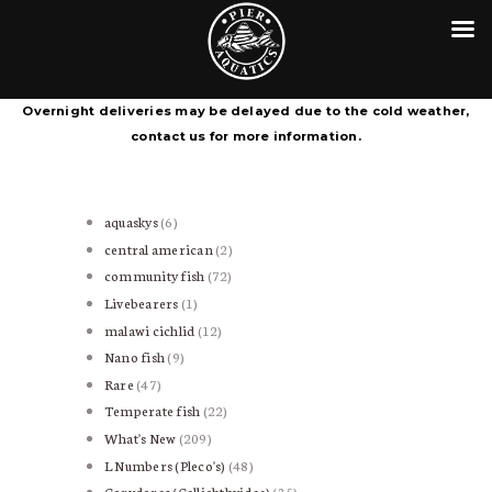
HOME
CONTACT
PIER AQUATICS
COURIER SERVICE TERMS &
Aquatics centre in Wigan specialising in tropical fish
Overnight deliveries may be delayed due to the cold weather,
CONDITIONS
contact us for more information.
aquaskys
6
6
products
central american
2
2
products
community fish
72
72
products
Livebearers
1
1
product
malawi cichlid
12
12
products
Nano fish
9
9
products
Rare
47
47
products
Temperate fish
22
22
products
What's New
209
209
products
L Numbers (Pleco's)
48
48
products
Corydoras (Callichthyidae)
35
35